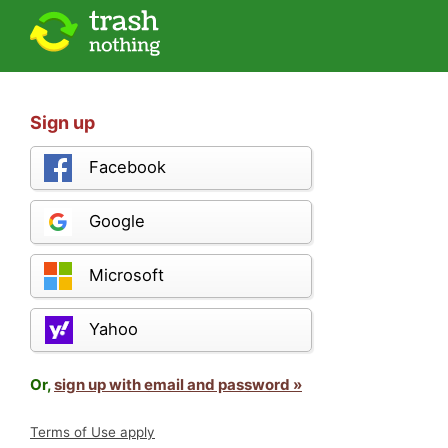
Sign up
Facebook
Google
Microsoft
Yahoo
Or,
sign up with email and password »
Terms of Use apply