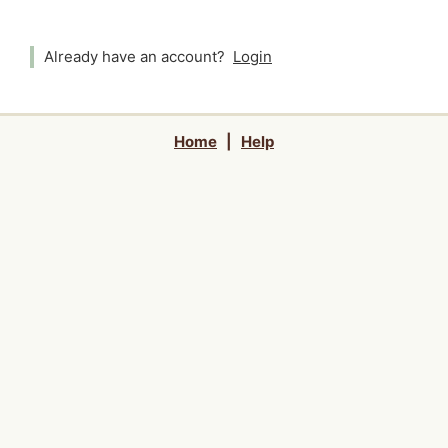
Already have an account?
Login
Home
|
Help