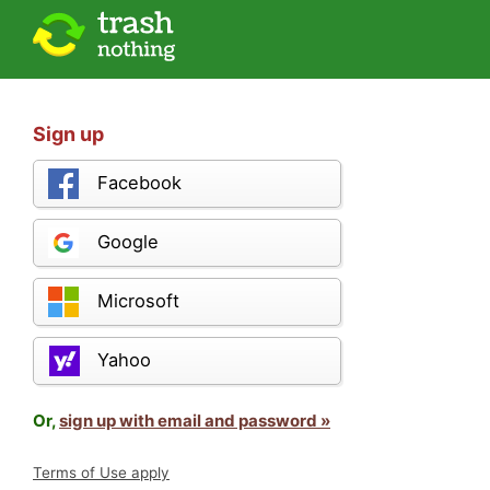
Sign up
Facebook
Google
Microsoft
Yahoo
Or,
sign up with email and password »
Terms of Use apply