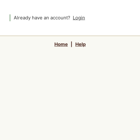
Already have an account?
Login
Home
|
Help