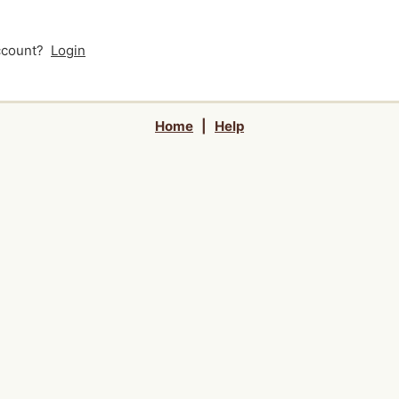
account?
Login
Home
|
Help