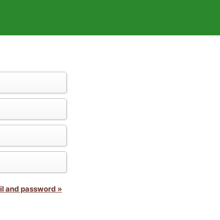
il and password »