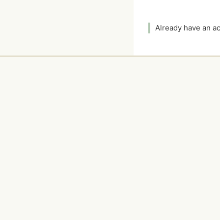
Already have an 