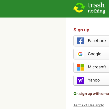
Sign up
Facebook
Google
Microsoft
Yahoo
Or,
sign up with ema
Terms of Use apply