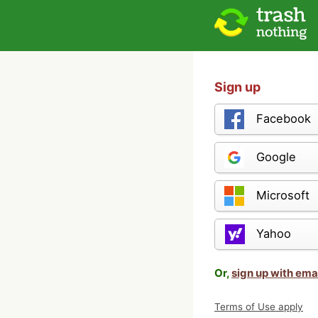
Sign up
Facebook
Google
Microsoft
Yahoo
Or,
sign up with ema
Terms of Use apply