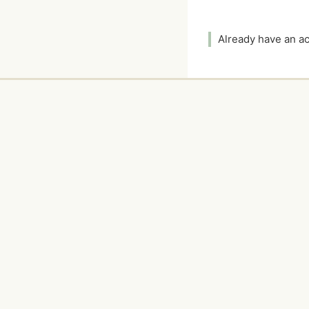
Already have an 