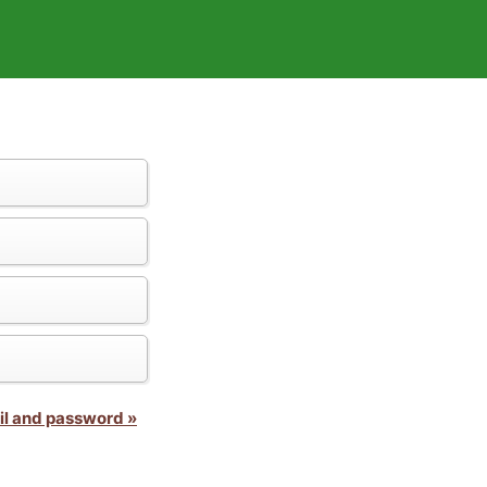
il and password »