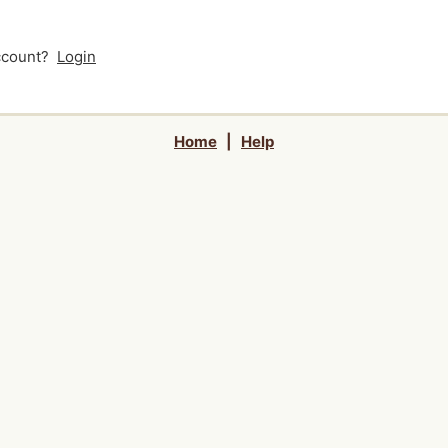
account?
Login
Home
|
Help