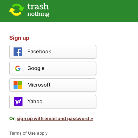
Sign up
Facebook
Google
Microsoft
Yahoo
Or,
sign up with email and password »
Terms of Use apply