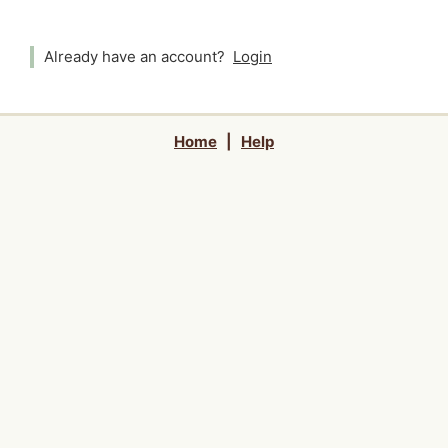
Already have an account?
Login
Home
|
Help