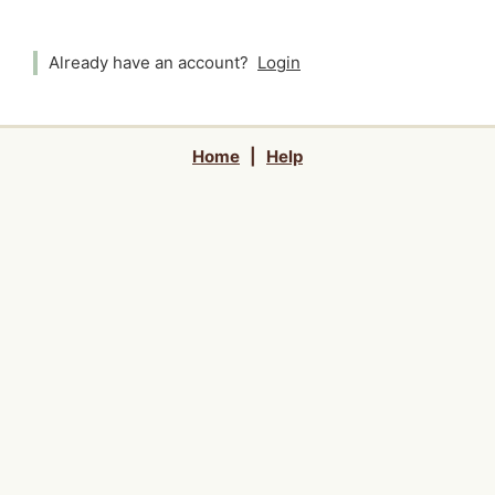
Already have an account?
Login
Home
|
Help