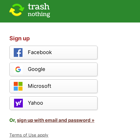
Sign up
Facebook
Google
Microsoft
Yahoo
Or,
sign up with email and password »
Terms of Use apply