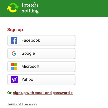
Sign up
Facebook
Google
Microsoft
Yahoo
Or,
sign up with email and password »
Terms of Use apply