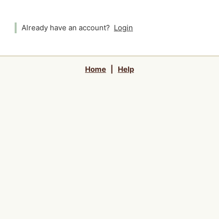
Already have an account?
Login
Home
|
Help