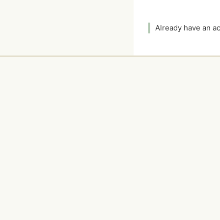
Already have an 