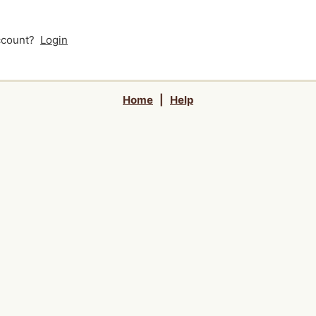
account?
Login
Home
|
Help