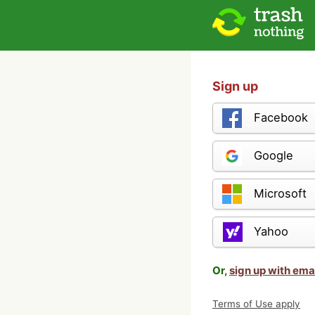
Sign up
Facebook
Google
Microsoft
Yahoo
Or,
sign up with ema
Terms of Use apply