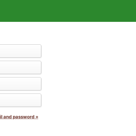
il and password »