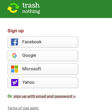
Sign up
Facebook
Google
Microsoft
Yahoo
Or,
sign up with email and password »
Terms of Use apply