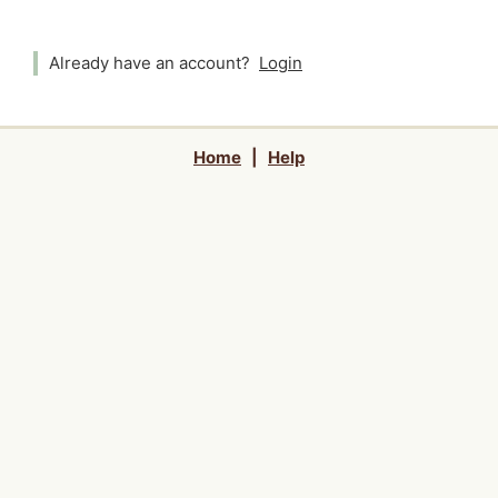
Already have an account?
Login
Home
|
Help