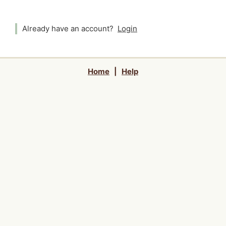
Already have an account?
Login
Home
|
Help