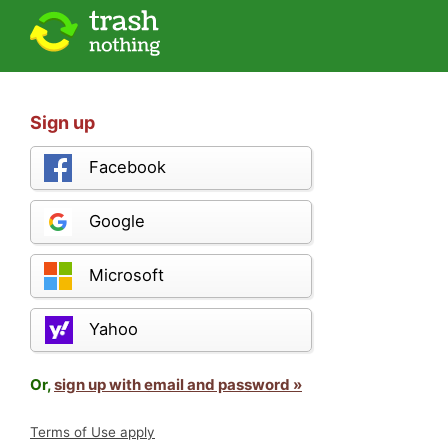
Sign up
Facebook
Google
Microsoft
Yahoo
Or,
sign up with email and password »
Terms of Use apply