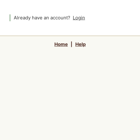
Already have an account?
Login
Home
|
Help