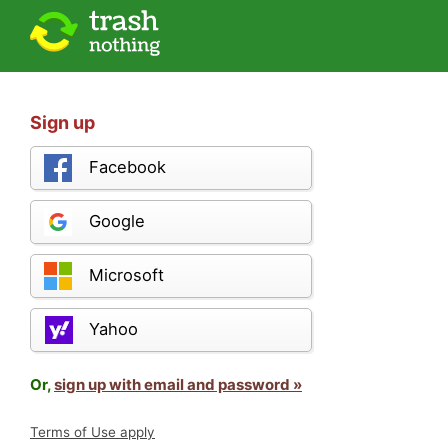
Sign up
Facebook
Google
Microsoft
Yahoo
Or,
sign up with email and password »
Terms of Use apply