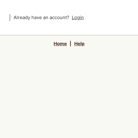
Already have an account?
Login
Home
|
Help