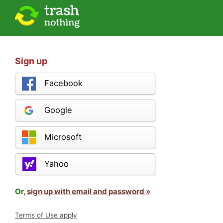
Sign up
Facebook
Google
Microsoft
Yahoo
Or,
sign up with email and password »
Terms of Use apply