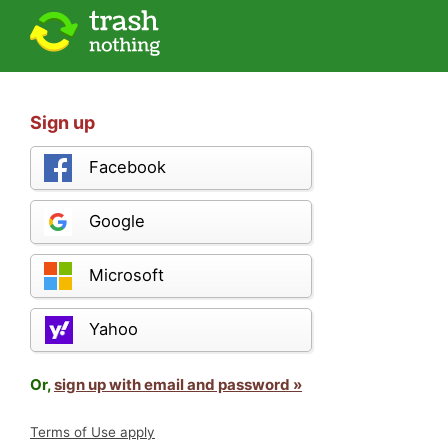
Sign up
Facebook
Google
Microsoft
Yahoo
Or,
sign up with email and password »
Terms of Use apply