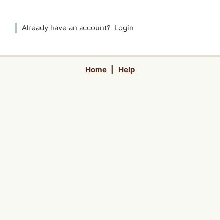
Already have an account?
Login
Home
|
Help