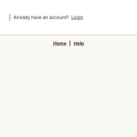
Already have an account?
Login
Home
|
Help