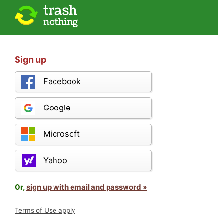
Sign up
Facebook
Google
Microsoft
Yahoo
Or,
sign up with email and password »
Terms of Use apply