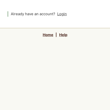
Already have an account?
Login
Home
|
Help