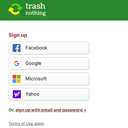
Sign up
Facebook
Google
Microsoft
Yahoo
Or,
sign up with email and password »
Terms of Use apply