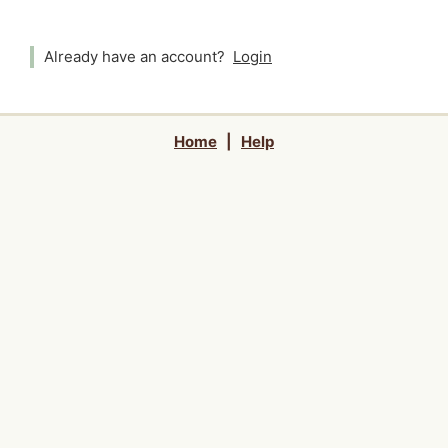
Already have an account?
Login
Home
|
Help