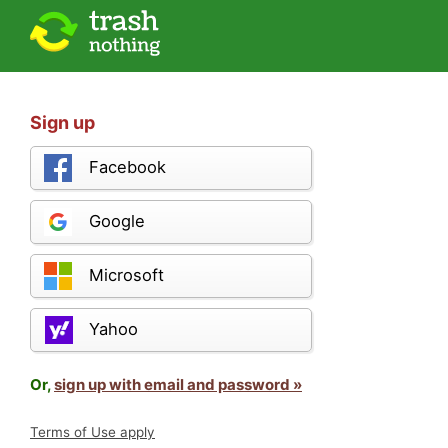
Sign up
Facebook
Google
Microsoft
Yahoo
Or,
sign up with email and password »
Terms of Use apply