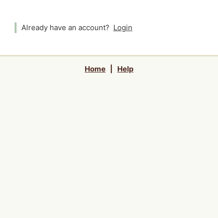
Already have an account?
Login
Home
|
Help