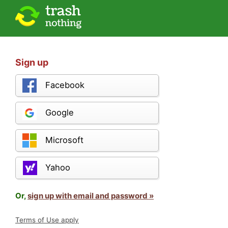
Sign up
Facebook
Google
Microsoft
Yahoo
Or,
sign up with email and password »
Terms of Use apply