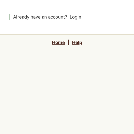
Already have an account?
Login
Home
|
Help