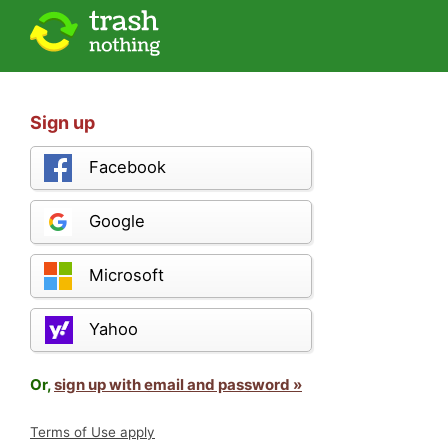
Sign up
Facebook
Google
Microsoft
Yahoo
Or,
sign up with email and password »
Terms of Use apply