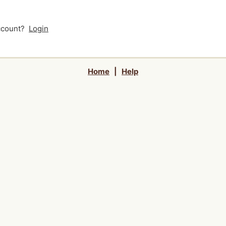
account?
Login
Home
|
Help