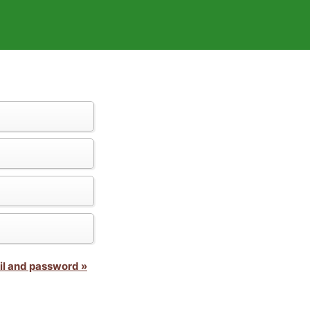
il and password »