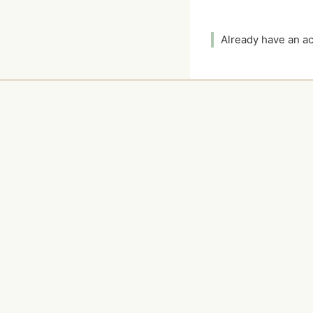
Already have an 