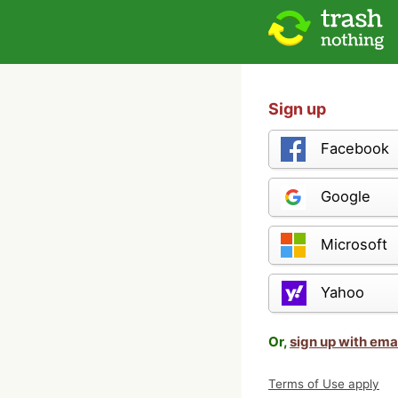
Sign up
Facebook
Google
Microsoft
Yahoo
Or,
sign up with ema
Terms of Use apply