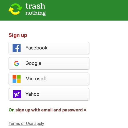
Sign up
Facebook
Google
Microsoft
Yahoo
Or,
sign up with email and password »
Terms of Use apply