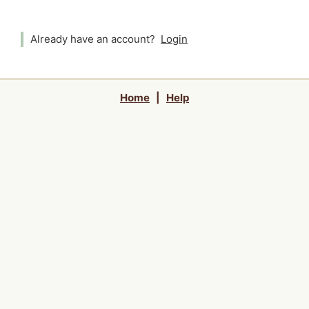
Already have an account?
Login
Home
|
Help