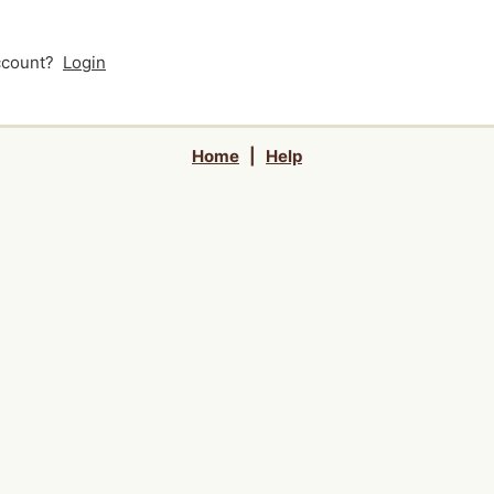
account?
Login
Home
|
Help