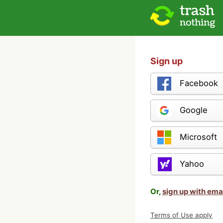
Sign up
Facebook
Google
Microsoft
Yahoo
Or,
sign up with ema
Terms of Use apply