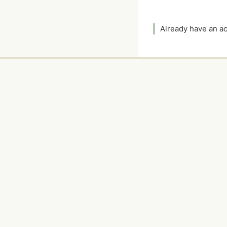
Already have an 