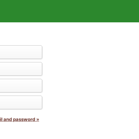
il and password »