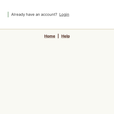
Already have an account?
Login
Home
|
Help