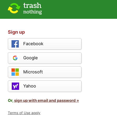
Sign up
Facebook
Google
Microsoft
Yahoo
Or,
sign up with email and password »
Terms of Use apply