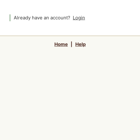
Already have an account?
Login
Home
|
Help