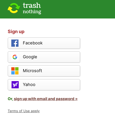
Sign up
Facebook
Google
Microsoft
Yahoo
Or,
sign up with email and password »
Terms of Use apply