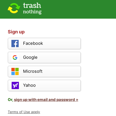
Sign up
Facebook
Google
Microsoft
Yahoo
Or,
sign up with email and password »
Terms of Use apply