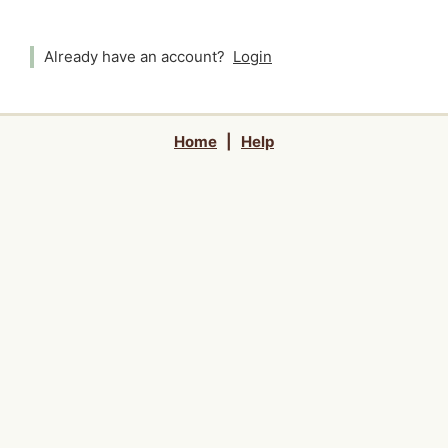
Already have an account?
Login
Home
|
Help