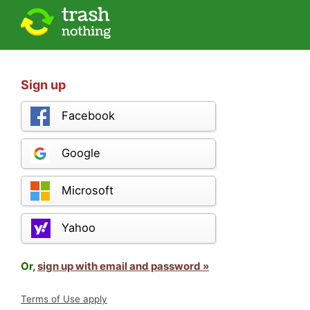
Sign up
Facebook
Google
Microsoft
Yahoo
Or,
sign up with email and password »
Terms of Use apply