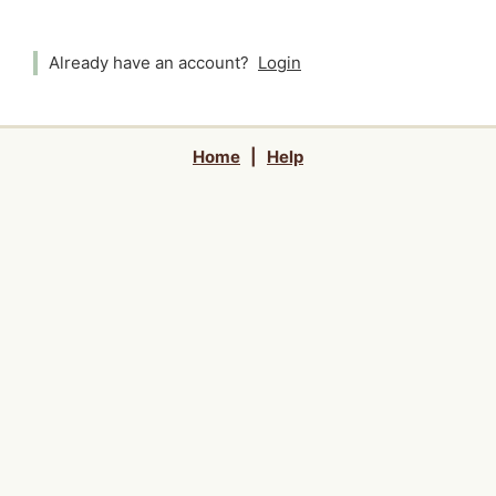
Already have an account?
Login
Home
|
Help