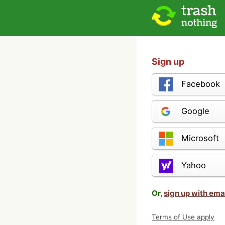
Sign up
Facebook
Google
Microsoft
Yahoo
Or,
sign up with ema
Terms of Use apply