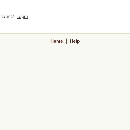
account?
Login
Home
|
Help