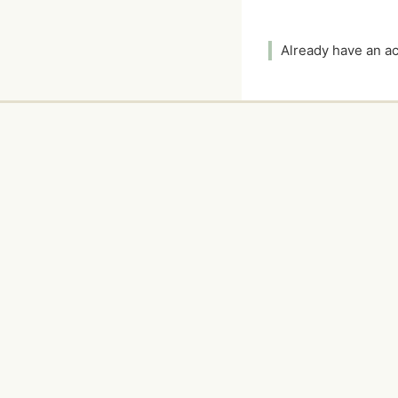
Already have an 