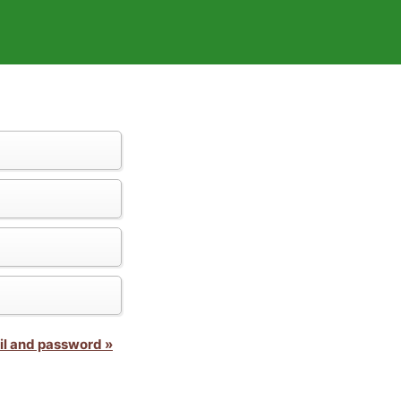
il and password »