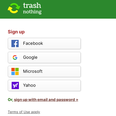
Sign up
Facebook
Google
Microsoft
Yahoo
Or,
sign up with email and password »
Terms of Use apply