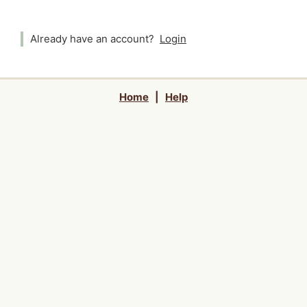
Already have an account?
Login
Home
|
Help