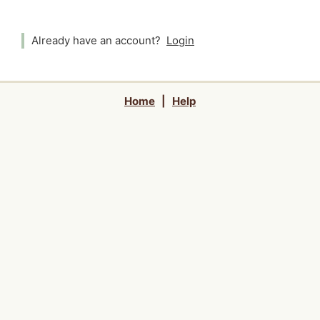
Already have an account?
Login
Home
|
Help