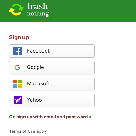
Sign up
Facebook
Google
Microsoft
Yahoo
Or,
sign up with email and password »
Terms of Use apply