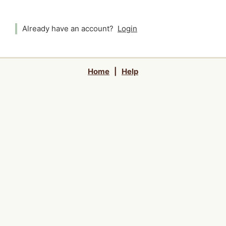
Already have an account?
Login
Home
|
Help