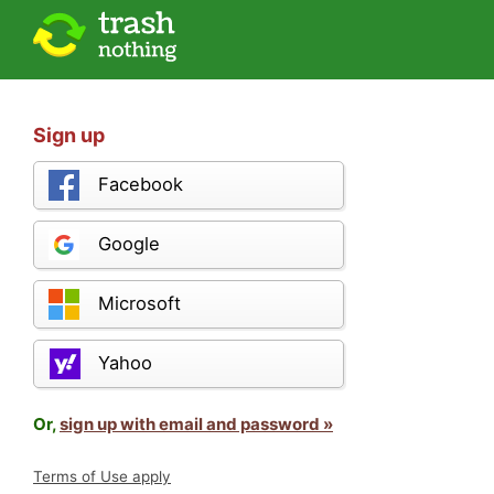
Sign up
Facebook
Google
Microsoft
Yahoo
Or,
sign up with email and password »
Terms of Use apply