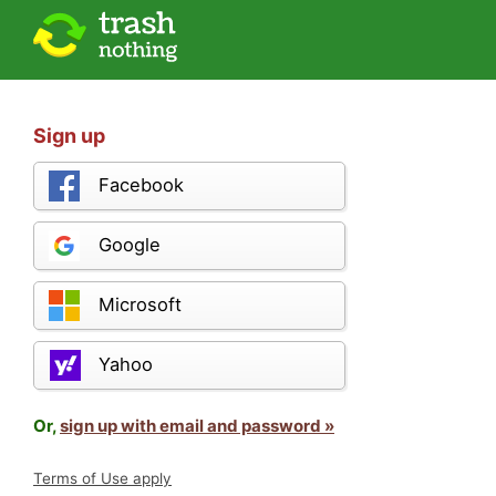
Sign up
Facebook
Google
Microsoft
Yahoo
Or,
sign up with email and password »
Terms of Use apply