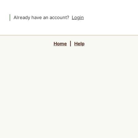
Already have an account?
Login
Home
|
Help