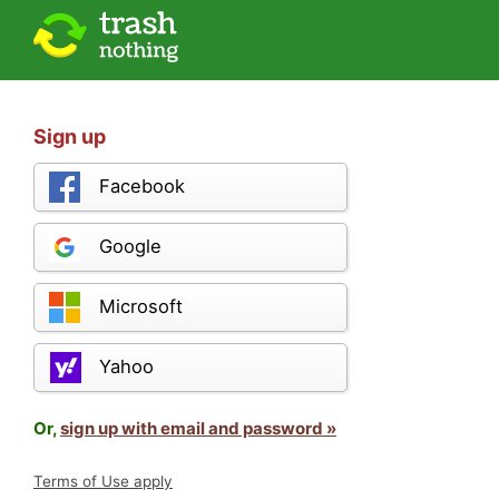
Sign up
Facebook
Google
Microsoft
Yahoo
Or,
sign up with email and password »
Terms of Use apply