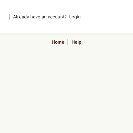
Already have an account?
Login
Home
|
Help