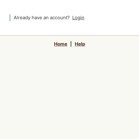
Already have an account?
Login
Home
|
Help