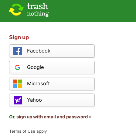
Sign up
Facebook
Google
Microsoft
Yahoo
Or,
sign up with email and password »
Terms of Use apply