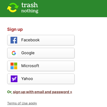
Sign up
Facebook
Google
Microsoft
Yahoo
Or,
sign up with email and password »
Terms of Use apply