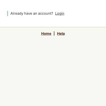
Already have an account?
Login
Home
|
Help