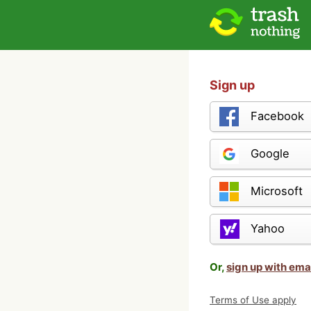
Sign up
Facebook
Google
Microsoft
Yahoo
Or,
sign up with ema
Terms of Use apply