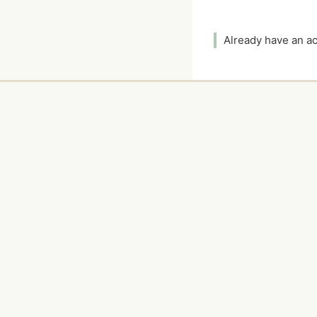
Already have an 