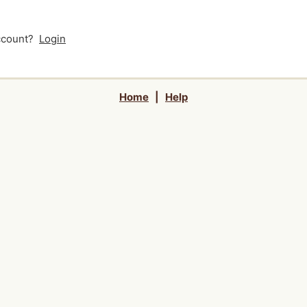
account?
Login
Home
|
Help