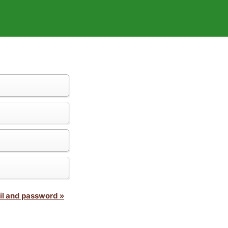
il and password »