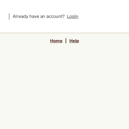
Already have an account?
Login
Home
|
Help