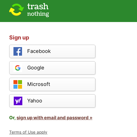
Sign up
Facebook
Google
Microsoft
Yahoo
Or,
sign up with email and password »
Terms of Use apply