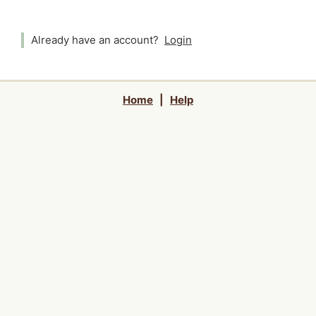
Already have an account?
Login
Home
|
Help