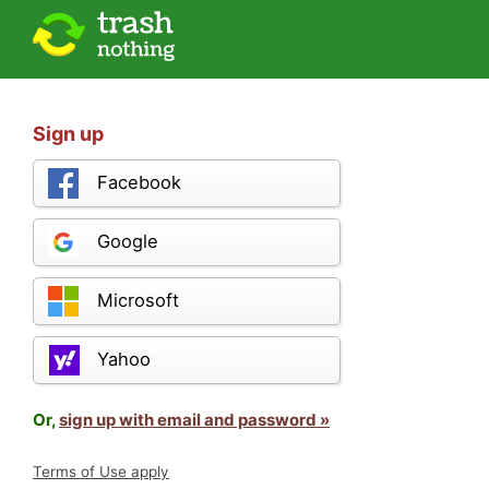
Sign up
Facebook
Google
Microsoft
Yahoo
Or,
sign up with email and password »
Terms of Use apply