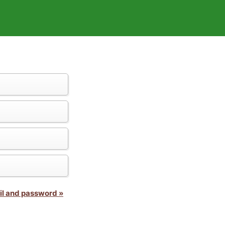
il and password »