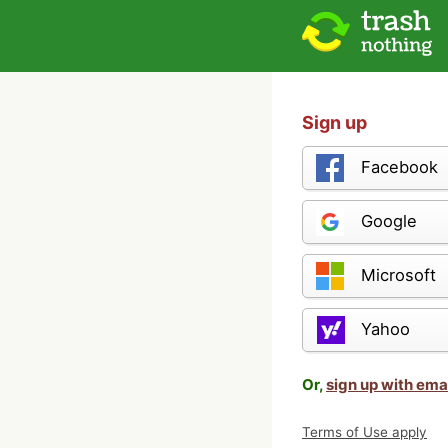
Sign up
Facebook
Google
Microsoft
Yahoo
Or,
sign up with ema
Terms of Use apply