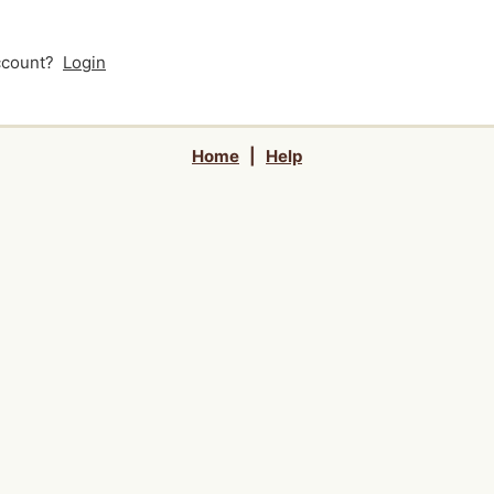
account?
Login
Home
|
Help