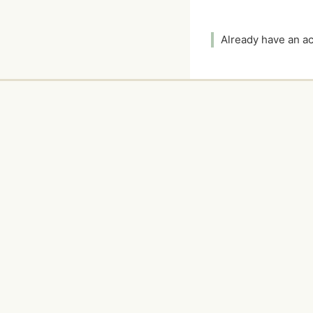
Already have an 