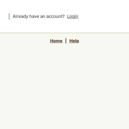
Already have an account?
Login
Home
|
Help