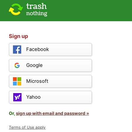
Sign up
Facebook
Google
Microsoft
Yahoo
Or,
sign up with email and password »
Terms of Use apply