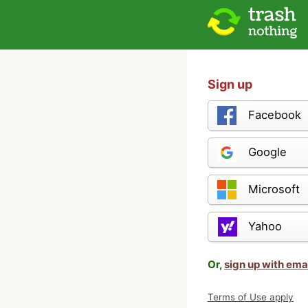
Sign up
Facebook
Google
Microsoft
Yahoo
Or,
sign up with ema
Terms of Use apply