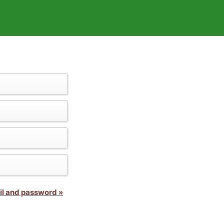
il and password »