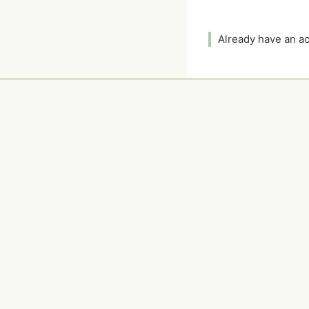
Already have an 