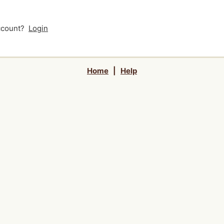
account?
Login
Home
|
Help