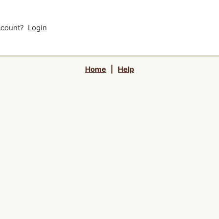
account?
Login
Home
|
Help