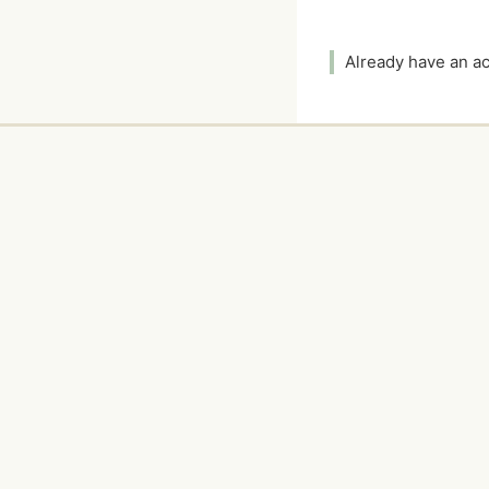
Already have an 