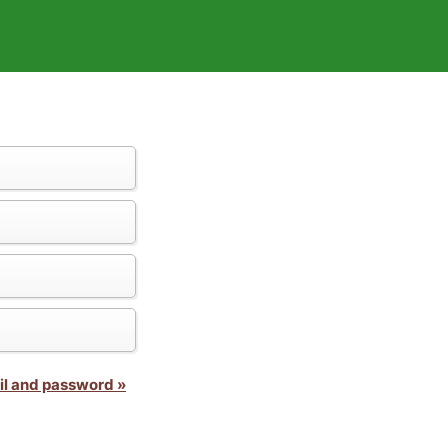
il and password »