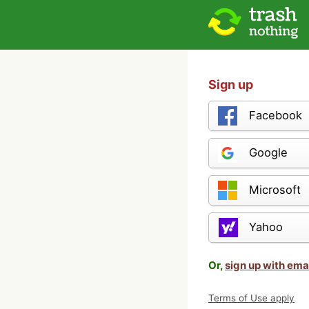
Sign up
Facebook
Google
Microsoft
Yahoo
Or,
sign up with ema
Terms of Use apply