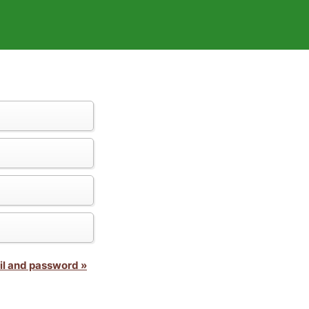
il and password »