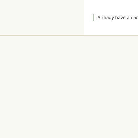
Already have an 