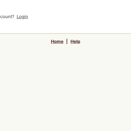
account?
Login
Home
|
Help