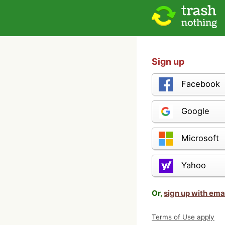
Sign up
Facebook
Google
Microsoft
Yahoo
Or,
sign up with ema
Terms of Use apply