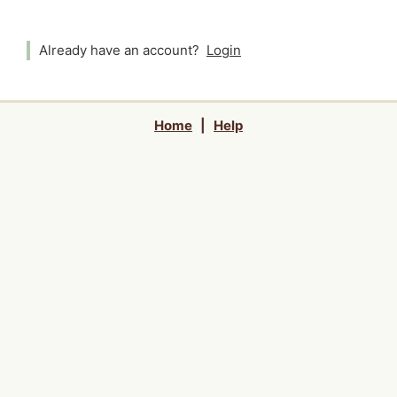
Already have an account?
Login
Home
|
Help