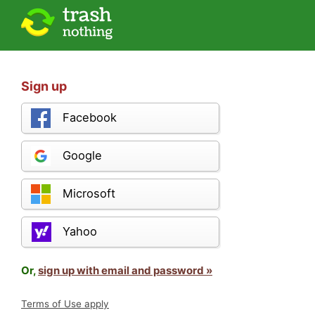
Sign up
Facebook
Google
Microsoft
Yahoo
Or,
sign up with email and password »
Terms of Use apply