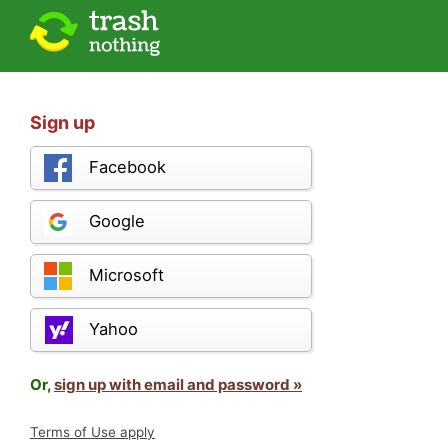
Sign up
Facebook
Google
Microsoft
Yahoo
Or,
sign up with email and password »
Terms of Use apply