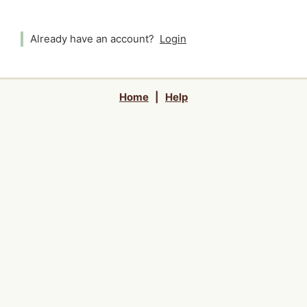
Already have an account?
Login
Home
|
Help