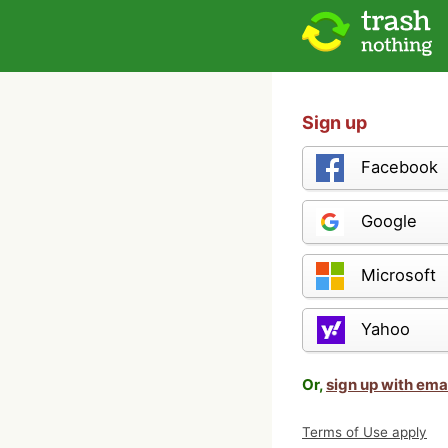
Sign up
Facebook
Google
Microsoft
Yahoo
Or,
sign up with ema
Terms of Use apply