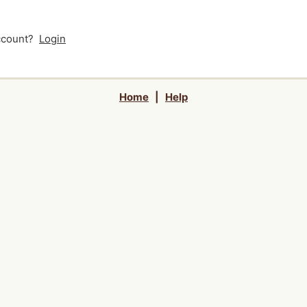
account?
Login
Home
|
Help