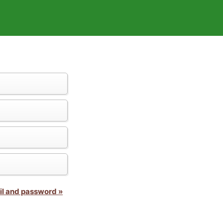
il and password »