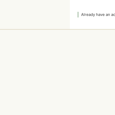
Already have an 