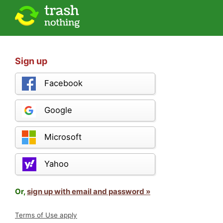
Sign up
Facebook
Google
Microsoft
Yahoo
Or,
sign up with email and password »
Terms of Use apply