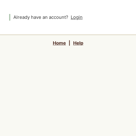
Already have an account?
Login
Home
|
Help