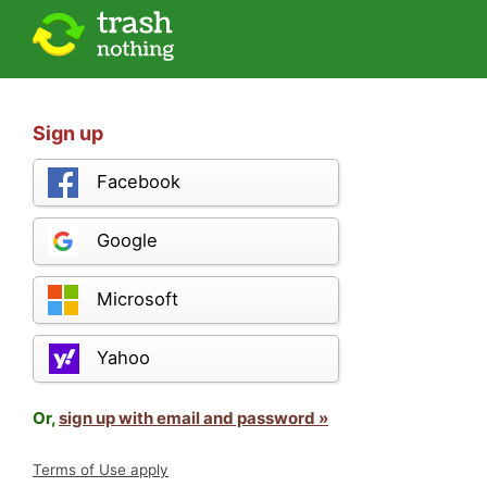
Sign up
Facebook
Google
Microsoft
Yahoo
Or,
sign up with email and password »
Terms of Use apply