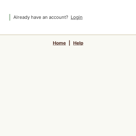
Already have an account?
Login
Home
|
Help