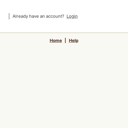
Already have an account?
Login
Home
|
Help