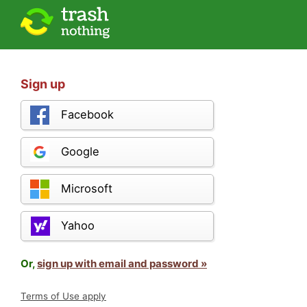
Sign up
Facebook
Google
Microsoft
Yahoo
Or,
sign up with email and password »
Terms of Use apply