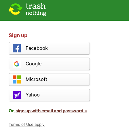
Sign up
Facebook
Google
Microsoft
Yahoo
Or,
sign up with email and password »
Terms of Use apply