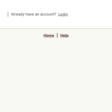
Already have an account?
Login
Home
|
Help