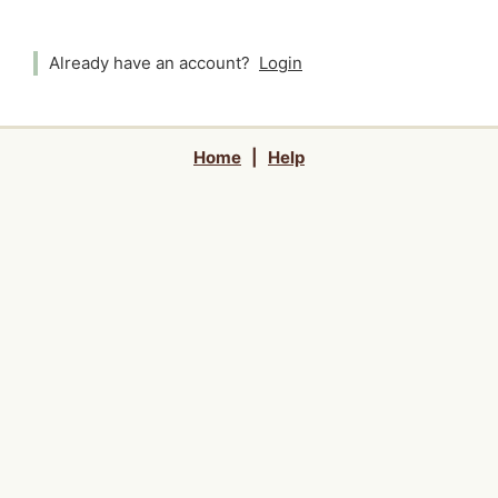
Already have an account?
Login
Home
|
Help