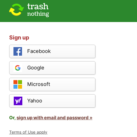
Sign up
Facebook
Google
Microsoft
Yahoo
Or,
sign up with email and password »
Terms of Use apply