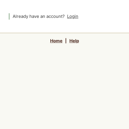
Already have an account?
Login
Home
|
Help