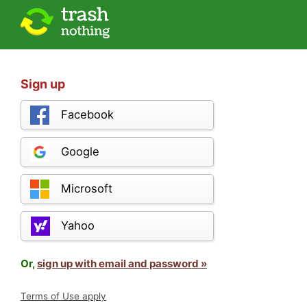
Sign up
Facebook
Google
Microsoft
Yahoo
Or,
sign up with email and password »
Terms of Use apply